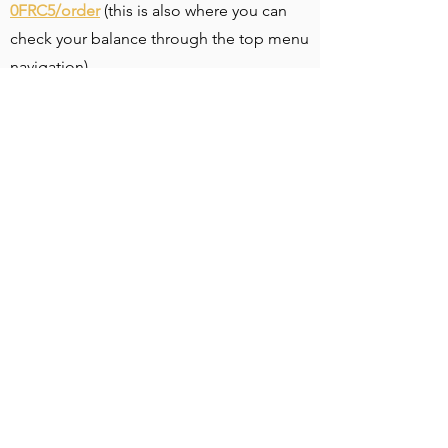
0FRC5/order
(this is also where you can
check your balance through the top menu
navigation)
2) Choose your gift card amount from our
prepopulated options, or by inputting a
custom amount of your choice
3) Under the amount section, click “Add
Promo Code” to put in our limited time
offer member code
MEMBER2023
to
receive 15% off your total cost (valid only
until March 31st)
4) Under the “Send to One Recipient”
section type in your name and the email
address that you want to receive your gift
card code to
5) Feel free to purchase whatever quantity