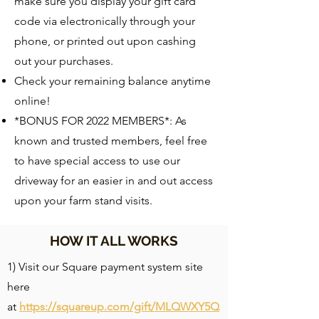
make sure you display your gift card
code via electronically through your
phone, or printed out upon cashing
out your purchases.
Check your remaining balance anytime
online!
*BONUS FOR 2022 MEMBERS*: As
known and trusted members, feel free
to have special access to use our
driveway for an easier in and out access
upon your farm stand visits.
HOW IT ALL WORKS
1) Visit our Square payment system site
here
at
https://squareup.com/gift/MLQWXY5Q