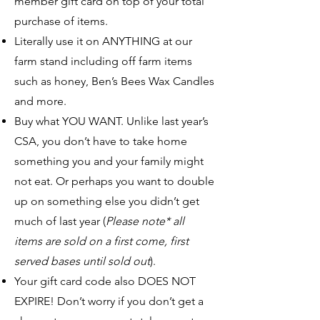
member gift card on top of your total
purchase of items.
Literally use it on ANYTHING at our
farm stand including off farm items
such as honey, Ben’s Bees Wax Candles
and more.
Buy what YOU WANT. Unlike last year’s
CSA, you don’t have to take home
something you and your family might
not eat. Or perhaps you want to double
up on something else you didn’t get
much of last year (
Ple
ase note* all
items are sold on a first come, first
served bases until sold out
).
Your gift card code also DOES NOT
EXPIRE! Don’t worry if you don’t get a