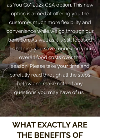
as You Go" 2023 CSA option. This new
option is aimed at offering you the
customer much more flexibility and
convenience while we go through our
transition. As well as it is still focused
on helping you save money on your
overall food costs over the
season.
Please take your time and
carefully read through all the steps
below and make note of any
questions you may have of us.
WHAT EXACTLY ARE
THE BENEFITS OF