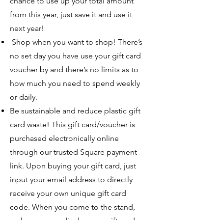
chance to use up your total amount
from this year, just save it and use it
next year!
Shop when you want to shop! There’s
no set day you have use your gift card
voucher by and there’s no limits as to
how much you need to spend weekly
or daily.
Be sustainable and reduce plastic gift
card waste! This gift card/voucher is
purchased electronically online
through our trusted Square payment
link. Upon buying your gift card, just
input your email address to directly
receive your own unique gift card
code. When you come to the stand,