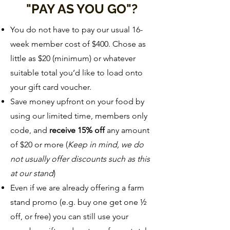
"PAY AS YOU GO"?
You do not have to pay our usual 16-
week member cost of $400. Chose as
little as $20 (minimum) or whatever
suitable total you’d like to load onto
your gift card voucher.
Save money upfront on your food by
using our limited time, members only
code, and
receive 15% off
any amount
of $20 or more (
Keep in mind, we do
not usually offer discounts such as this
at our stand
)
Even if we are already offering a farm
stand promo (e.g. buy one get one ½
off, or free) you can still use your