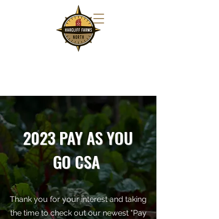
2023 PAY AS YOU
GO CSA
Thank you for your interest and taking
the time to check out our newest "Pay